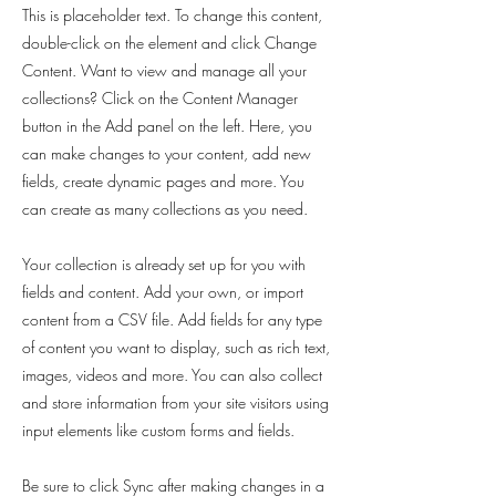
This is placeholder text. To change this content,
double-click on the element and click Change
Content. Want to view and manage all your
collections? Click on the Content Manager
button in the Add panel on the left. Here, you
can make changes to your content, add new
fields, create dynamic pages and more. You
can create as many collections as you need.
Your collection is already set up for you with
fields and content. Add your own, or import
content from a CSV file. Add fields for any type
of content you want to display, such as rich text,
images, videos and more. You can also collect
and store information from your site visitors using
input elements like custom forms and fields.
Be sure to click Sync after making changes in a