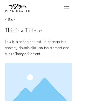
< Back
This is a Title 02
This is placeholder text. To change this
content, double-click on the element and
click Change Content.