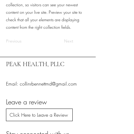
collection, so visitors can see your newest
content on your live site. Preview your site to
check that all your elements are displaying
content from the right collection fields.
Previous
Next
PEAK HEALTH, PLLC
Email: collinrbennettmd@gmail.com
Leave a review
Click Here to Leave a Review