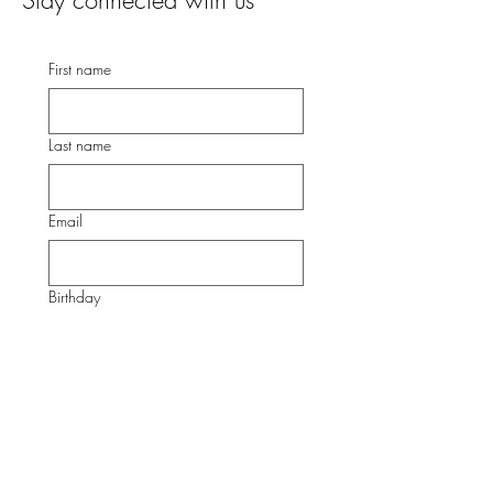
Stay connected with us
First name
Last name
Email
Birthday
Submit